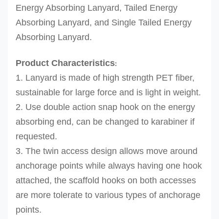
Energy Absorbing Lanyard, Tailed Energy
Absorbing Lanyard, and Single Tailed Energy
Absorbing Lanyard.
Product Characteristics
:
1. Lanyard is made of high strength PET fiber,
sustainable for large force and is light in weight.
2. Use double action snap hook on the energy
absorbing end, can be changed to karabiner if
requested.
3. The twin access design allows move around
anchorage points while always having one hook
attached, the scaffold hooks on both accesses
are more tolerate to various types of anchorage
points.