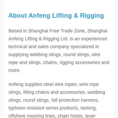
About Anfeng Lifting & Rigging
Based in Shanghai Free Trade Zone, Shanghai
Anfeng Lifting & Rigging Ltd. is an experienced
technical and sales company specialized in
supplying webbing slings, round slings, wire
rope and slings, chains, rigging accessories and
more.
Anfeng supplies steel wire ropes, wire rope
slings, lifting chains and accessories, webbing
slings, round slings, fall protection harness,
typhoon resistant series products, lashing,
offshore mooring lines, chain hoists, lever