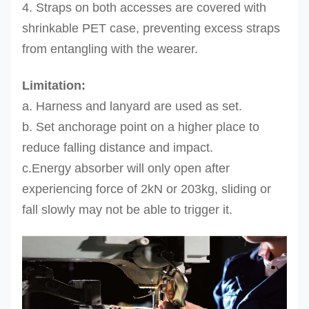
4. Straps on both accesses are covered with
shrinkable PET case, preventing excess straps
from entangling with the wearer.
Limitation:
a. Harness and lanyard are used as set.
b. Set anchorage point on a higher place to
reduce falling distance
and impact.
c.Energy absorber will only open after
experiencing force of 2kN or 203kg, sliding or
fall slowly may not be able to trigger it.