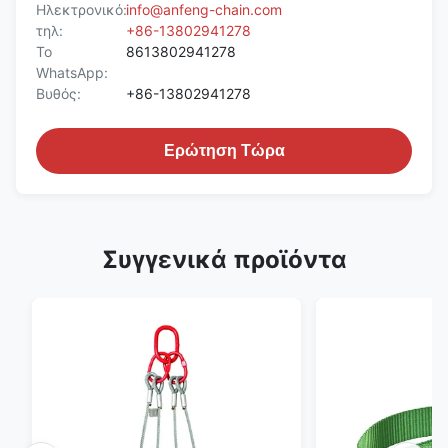
Ηλεκτρονικό:
info@anfeng-chain.com
τηλ:
+86-13802941278
Το
8613802941278
WhatsApp:
Βυθός:
+86-13802941278
Ερώτηση Τώρα
Συγγενικά προϊόντα