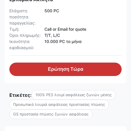
Ελάχιστη
500 PC
ποσότητα
παραγγελίας:
Τιμή:
Call or Email for quote
Όροι πληρωμής:
T/T, L/C
Ικανότητα
10.000 PC το μήνα
εφοδιασμού:
Ερώτηση Τώρα
Ετικέτες:
100% PES λουρί ασφάλειας ζωνών μέσης
Προσωπικά λουριά ασφάλειας προστασίας πτώσης
GS προστασία πτώσης ζωνών ασφάλειας