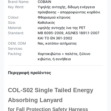
Brand Name:
COBAIN
Key Word:
Υψηλής αντοχής, δίδυμη ενέργεια
πρόσβασης - απορροφώντας κορδόνι
Colour:
Φθορισμού κίτρινος
Size:
Καθολικός
Material:
υψηλής αντοχής ίνα της PET
Standard:
ΜΒ 6095-2009, AS/NES 1891.1-2007
ΚΑΙ ΤΟ EN 361-2002
OEM, ODM
Ναι, κατόπιν αιτήματος
Services:
Packing:
Χαρτοκιβώτιο + παλέτα, ξύλινο
κιβώτιο, ή συνήθεια
Περιγραφή προϊόντος
COL-S02 Single Tailed Energy
Absorbing Lanyard
for Fall Protection Safety Harness