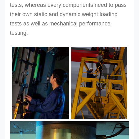
tests, whereas every components need to pass
their own static and dynamic weight loading
tests as well as mechanical performance
testing.