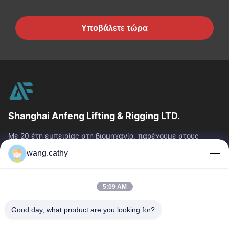
Υποβάλετε τώρα
Shanghai Anfeng Lifting & Rigging LTD.
Με 20 έτη εμπειρίας στη βιομηχανία, παρέχουμε στους
πελάτες μας το ασφάλιστρο που ανυψώνει & που εξοπλίζει
wang.cathy
τα προϊόντα και τις...
Γρήγοροι Σύνδεσμοι
5:09 AM
Σπίτι
Προϊόντα
Βίντεο
Περίπου Εμείς
Good day, what product are you looking for?
Γύρος Εργοστασίων
Ποιοτικός Έλεγχος