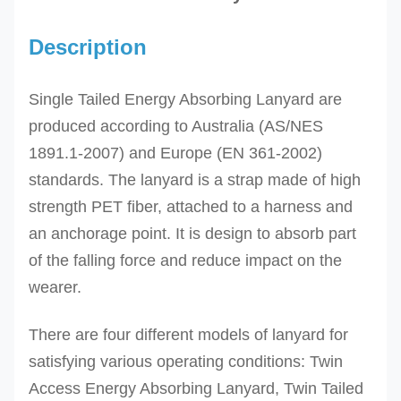
Description
Single Tailed Energy Absorbing Lanyard are
produced according to
Australia (AS/NES
1891.1-2007) and Europe (EN 361-2002)
standards. The l
anyard is a strap made of
high
strength PET fiber,
attached to a harness and
an anchorage point. It is design to absorb part
of the falling force and reduce impact on the
wearer.
There are four different models of lanyard for
satisfying various operating conditions: Twin
Access Energy Absorbing Lanyard, Twin Tailed