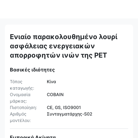
Ενιαίο παρακολουθημένο λουρί
ασφάλειας ενεργειακών
απορροφητών ινών της PET
Βασικές ιδιότητες
Τόπος
Κίνα
καταγωγής:
Ονομασία
COBAIN
μάρκας:
Πιστοποίηση:
CE, GS, ISO9001
Αριθμός
Συνταγματάρχης-S02
μοντέλου:
Εμπορικά Ακίνητα