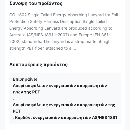
Σύνοψη του προϊόντος
COL-S02 Single Tailed Energy Absorbing Lanyard for Fall
Protection Safety Harness Description Single Tailed
Energy Absorbing Lanyard are produced according to
Australia (AS/NES 1891.1-2007) and Europe (EN 361-
2002) standards. The lanyard is a strap made of high
strength PET fiber, attached to a ...
Λεπτομέρειες προϊόντος
Επισημαίνω:
Λουρί ασφάλειας ενεργειακών απορροφητών
ινών της PET
,
Λουρί ασφάλειας ενεργειακών απορροφητών της
PET
,
Κορδόνι ενεργειακών απορροφητών AS/NES 1891