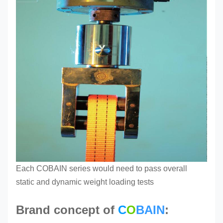
Each COBAIN series
would need to pass overall
static and dynamic weight loading tests
Brand concept of
C
O
BAIN
: