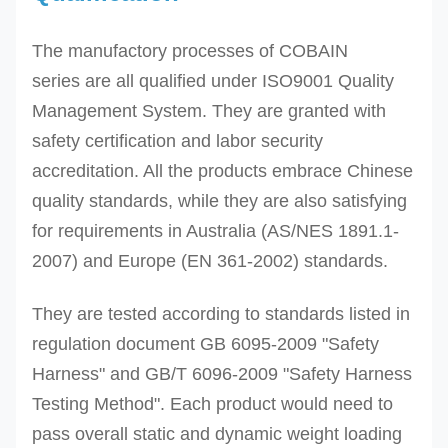
The manufactory processes of
COBAIN
series
are all qualified under ISO9001 Quality
Management System. They are granted with
safety certification and labor security
accreditation. All the
products embrace Chinese
quality standards, while they are also satisfying
for requirements in Australia (AS/NES 1891.1-
2007) and Europe (EN 361-2002) standards.
They are tested according to standards listed in
regulation document GB 6095-2009 "Safety
Harness" and GB/T 6096-2009 "Safety Harness
Testing Method". Each product would need to
pass overall static and dynamic weight loading