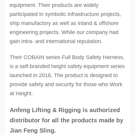
equipment. Their products are widely
participated in symbolic infrastructure projects,
ship manufactory as well as inland & offshore
engineering projects. While our company had
gain intra- and international reputation.
Their COBAIN series Full Body Safety Harness,
is a self-branded height safety equipment series
launched in 2016. The product is designed to
provide safety and security for those who Work
at Height.
Anfeng Lifting & Rigging
is authorized
distributor for all the products made by
Jian Feng Sling.