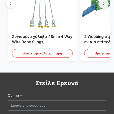
Ζυγισμένο χάλυβα 48mm 4 Way
2 Webbing στρ
Wire Rope Slings,
ενιαία επίπεδη
ανελκυστήρας σλινγκ
πράσινες ατελε
ανυψωτικές σφ
Βρείτε την καλύτερη τιμή
Βρείτε την 
Στείλε Ερευνά
Ονομα *