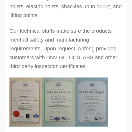
hoists, electric hoists, shackles up to 1500t, and
lifting points.
Our technical staffs make sure the products
meet all safety and manufacturing
requirements. Upon request, Anfeng provides
customers with DNV-GL, CCS, ABS and other
third-party inspection certificates.