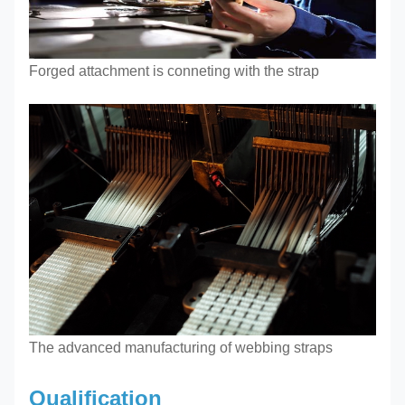
Forged attachment is conneting with the strap
The advanced manufacturing of webbing straps
Qualification