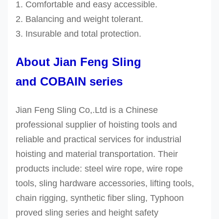
1. Comfortable and easy accessible.
2. Balancing and weight tolerant.
3.
Insurable and
total protection.
About Jian Feng Sling
and COBAIN series
Jian Feng Sling Co,.Ltd is a Chinese
professional supplier of hoisting tools and
reliable and practical services for industrial
hoisting and material transportation. Their
products include: steel wire rope, wire rope
tools, sling hardware accessories, lifting tools,
chain rigging, synthetic fiber sling, Typhoon
proved sling series and height safety