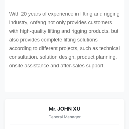
With 20 years of experience in lifting and rigging
industry, Anfeng not only provides customers
with high-quality lifting and rigging products, but
also provides complete lifting solutions
according to different projects, such as technical
consultation, solution design, product planning,
onsite assistance and after-sales support.
Mr. JOHN XU
General Manager