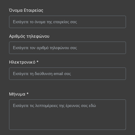
Όνομα Εταιρείας
Αριθμός τηλεφώνου
Ηλεκτρονικό *
Μήνυμα *