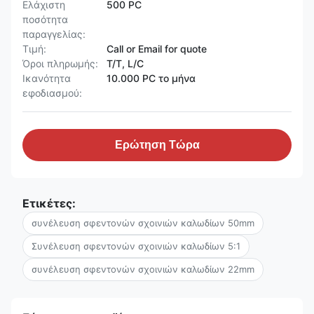
Ελάχιστη
500 PC
ποσότητα
παραγγελίας:
Τιμή:
Call or Email for quote
Όροι πληρωμής:
T/T, L/C
Ικανότητα
10.000 PC το μήνα
εφοδιασμού:
Ερώτηση Τώρα
Ετικέτες:
συνέλευση σφεντονών σχοινιών καλωδίων 50mm
Συνέλευση σφεντονών σχοινιών καλωδίων 5:1
συνέλευση σφεντονών σχοινιών καλωδίων 22mm