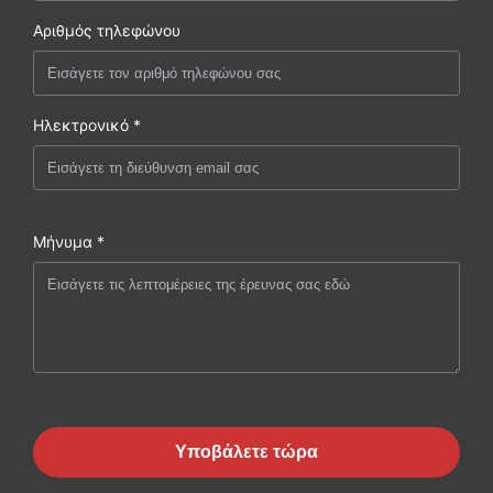
Αριθμός τηλεφώνου
Ηλεκτρονικό *
Μήνυμα *
Υποβάλετε τώρα