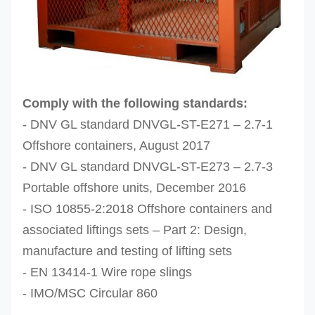
Comply with the following standards:
- DNV GL standard DNVGL-ST-E271 – 2.7-1
Offshore containers, August 2017
- DNV GL standard DNVGL-ST-E273 – 2.7-3
Portable offshore units, December 2016
- ISO 10855-2:2018 Offshore containers and
associated liftings sets – Part 2: Design,
manufacture and testing of lifting sets
- EN 13414-1 Wire rope slings
- IMO/MSC Circular 860