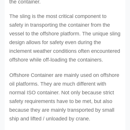
the container.
The sling is the most critical component to
safety in transporting the container from the
vessel to the offshore platform. The unique sling
design allows for safety even during the
inclement weather conditions often encountered
offshore while off-loading the containers.
Offshore Container are mainly used on offshore
oil platforms. They are much different with
normal ISO container. Not only because strict
safety requirements have to be met, but also
because they are mainly transported by small
ship and lifted / unloaded by crane.