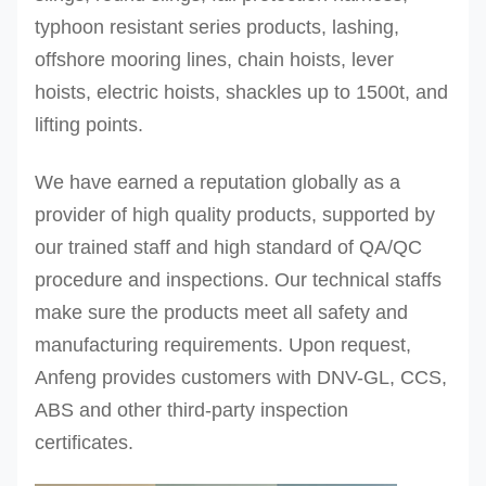
typhoon resistant series products, lashing,
offshore mooring lines, chain hoists, lever
hoists, electric hoists, shackles up to 1500t, and
lifting points.
We have earned a reputation globally as a
provider of high quality products, supported by
our trained staff and high standard of QA/QC
procedure and inspections.
Our technical staffs
make sure the products meet all safety and
manufacturing requirements. Upon request,
Anfeng provides customers with DNV-GL, CCS,
ABS and other third-party inspection
certificates.