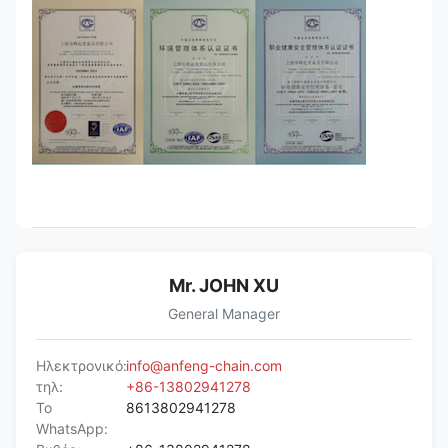
Mr. JOHN XU
General Manager
Ηλεκτρονικό:
info@anfeng-chain.com
τηλ:
+86-13802941278
Το
8613802941278
WhatsApp: