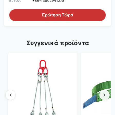
Βυθός:
+86-13802941278
Ερώτηση Τώρα
Συγγενικά προϊόντα