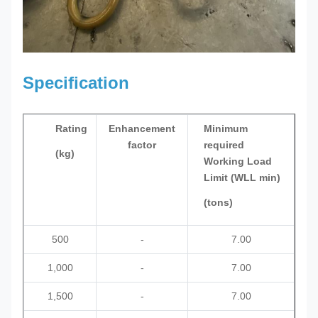
Specification
Rating
Enhancement
Minimum
factor
required
(kg)
Working Load
Limit (WLL min)
(tons)
500
-
7.00
1,000
-
7.00
1,500
-
7.00