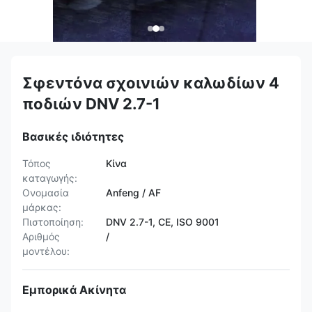
Σφεντόνα σχοινιών καλωδίων 4
ποδιών DNV 2.7-1
Βασικές ιδιότητες
Τόπος
Κίνα
καταγωγής:
Ονομασία
Anfeng / AF
μάρκας:
Πιστοποίηση:
DNV 2.7-1, CE, ISO 9001
Αριθμός
/
μοντέλου:
Εμπορικά Ακίνητα