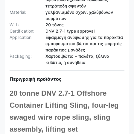
τετράποδη σφεντόν
Material:
γαλβανισμένο σχοινί χαλύβδινων
συρμάτων
WLL:
20 τόνος
Certification:
DNV 2.7-1 type approval
Application:
Εφαρμογή ανύψωσης για τα παράκτια
εμπορευματοκιβώτια και τις φορητές
παράκτιες μονάδες
Packaging:
Χαρτοκιβώτιο + παλέτα, ξύλινο
κιβώτιο, ή συνήθεια
Περιγραφή προϊόντος
20 tonne DNV 2.7-1 Offshore
Container Lifting Sling, four-leg
swaged wire rope sling, sling
assembly, lifting set