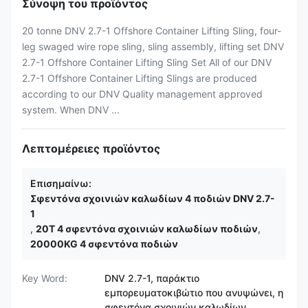
Σύνοψη του προϊόντος
20 tonne DNV 2.7-1 Offshore Container Lifting Sling, four-
leg swaged wire rope sling, sling assembly, lifting set DNV
2.7-1 Offshore Container Lifting Sling Set All of our DNV
2.7-1 Offshore Container Lifting Slings are produced
according to our DNV Quality management approved
system. When DNV ...
Λεπτομέρειες προϊόντος
Επισημαίνω:
Σφεντόνα σχοινιών καλωδίων 4 ποδιών DNV 2.7-
1
,
20T 4 σφεντόνα σχοινιών καλωδίων ποδιών
,
20000KG 4 σφεντόνα ποδιών
Key Word:
DNV 2.7-1, παράκτιο
εμπορευματοκιβώτιο που ανυψώνει, η
σφεντόνα σχοινιών καλωδίων,