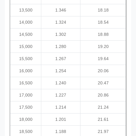
13,500
1.346
18.18
14,000
1.324
18.54
14,500
1.302
18.88
15,000
1.280
19.20
15,500
1.267
19.64
16,000
1.254
20.06
16,500
1.240
20.47
17,000
1.227
20.86
17,500
1.214
21.24
18,000
1.201
21.61
18,500
1.188
21.97