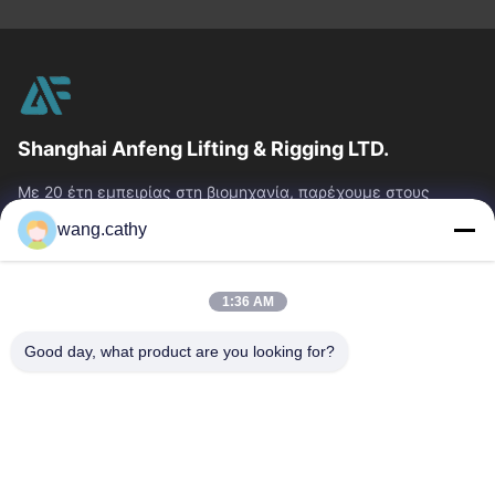
Shanghai Anfeng Lifting & Rigging LTD.
Με 20 έτη εμπειρίας στη βιομηχανία, παρέχουμε στους
πελάτες μας το ασφάλιστρο που ανυψώνει & που εξοπλίζει
wang.cathy
τα προϊόντα και τις...
Γρήγοροι Σύνδεσμοι
1:36 AM
Σπίτι
Προϊόντα
Βίντεο
Περίπου Εμείς
Good day, what product are you looking for?
Γύρος Εργοστασίων
Ποιοτικός Έλεγχος
Μας Ελάτε Σε Επαφή Με
Ειδήσεις
Περιπτώσεις
Επικοινωνήστε Μαζί Μας