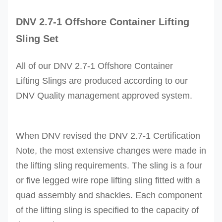
DNV 2.7-1
Offshore Container Lifting
Sling Set
All of our
DNV 2.7-1 Offshore Container
Lifting
Slings are produced according to our
DNV Quality management approved system.
When DNV revised the DNV 2.7-1 Certification
Note, the most extensive changes were made in
the lifting sling requirements. The sling is a four
or five legged wire rope lifting sling fitted with a
quad assembly and shackles. Each component
of the lifting sling is specified to the capacity of