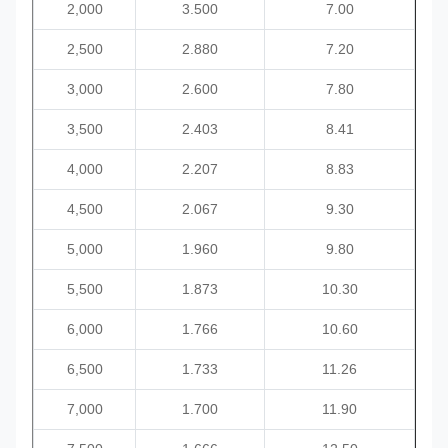
2,000
3.500
7.00
2,500
2.880
7.20
3,
000
2.600
7.80
3,500
2.403
8.41
4,000
2.207
8.83
4,500
2.067
9.30
5,000
1.960
9.80
5,500
1.873
10.30
6,000
1.766
10.60
6,
500
1.733
11.26
7,000
1.700
11.90