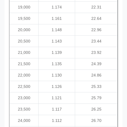
19,000
1.174
22.31
19,500
1.161
22.64
20,000
1.148
22.96
20,500
1.143
23.44
21,000
1.139
23.92
21,500
1.135
24.39
22,000
1.130
24.86
22,500
1.126
25.33
23,000
1.121
25.79
23,500
1.117
26.25
24,000
1.112
26.70