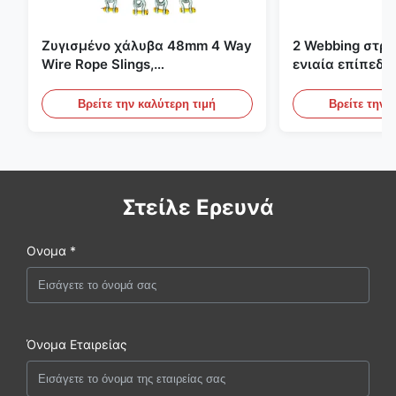
Ζυγισμένο χάλυβα 48mm 4 Way
2 Webbing στρ
Wire Rope Slings,
ενιαία επίπεδη
ανελκυστήρας σλινγκ
πράσινες ατελε
ανυψωτικές σφ
Βρείτε την καλύτερη τιμή
Βρείτε την 
Στείλε Ερευνά
Ονομα *
Όνομα Εταιρείας