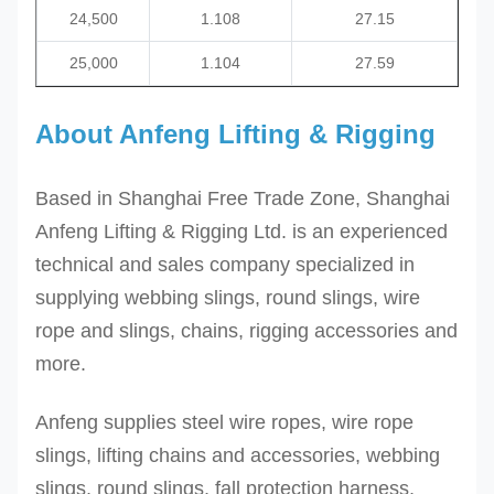
24,500
1.108
27.15
25,000
1.104
27.59
About Anfeng Lifting & Rigging
Based in Shanghai Free Trade Zone, Shanghai
Anfeng Lifting & Rigging Ltd. is an experienced
technical and sales company specialized in
supplying webbing slings, round slings, wire
rope and slings, chains, rigging accessories and
more.
Anfeng supplies steel wire ropes, wire rope
slings, lifting chains and accessories, webbing
slings, round slings, fall protection harness,