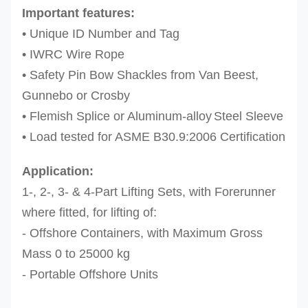
Important features:
•
Unique ID Number and Tag
•
IWRC Wire Rope
•
Safety Pin Bow Shackles from Van Beest,
Gunnebo or Crosby
•
Flemish Splice or Aluminum-alloy
Steel Sleeve
•
Load tested for ASME B30.9:2006 Certification
Application:
1-, 2-, 3- & 4-Part Lifting Sets, with Forerunner
where fitted, for lifting of:
- Offshore Containers, with Maximum Gross
Mass 0 to 25000 kg
- Portable Offshore Units