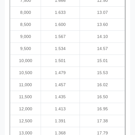
7,500
1.666
12.50
8,000
1.633
13.07
8,500
1.600
13.60
9,000
1.567
14.10
9,500
1.534
14.57
10,000
1.501
15.01
10,500
1.479
15.53
11,000
1.457
16.02
11,500
1.435
16.50
12,000
1.413
16.95
12,500
1.391
17.38
13,000
1.368
17.79